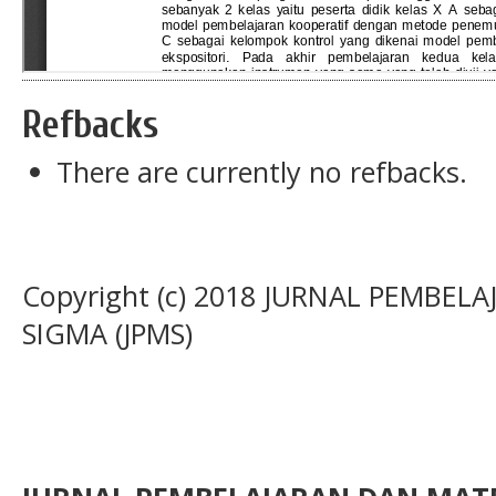
Refbacks
There are currently no refbacks.
Copyright (c) 2018 JURNAL PEMBE
SIGMA (JPMS)