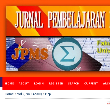
HOME
ABOUT
LOGIN
REGISTER
SEARCH
CURRENT
ARC
Home
>
Vol 2, No 1 (2016)
>
Hrp