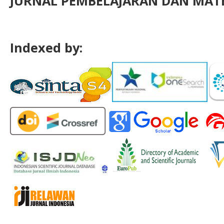
JURNAL PEMBELAJARAN DAN MATE
Indexed by: