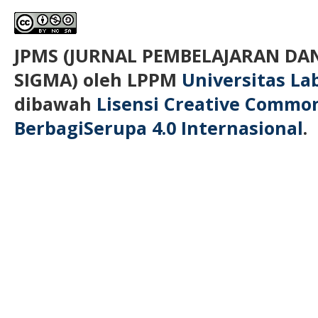
JPMS (JURNAL PEMBELAJARAN D
SIGMA)
oleh LPPM
Universitas L
dibawah
Lisensi Creative Commo
BerbagiSerupa 4.0 Internasional
.