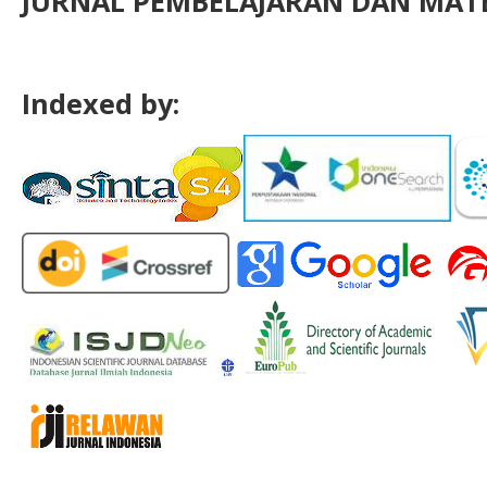
JURNAL PEMBELAJARAN DAN MATE
Indexed by: