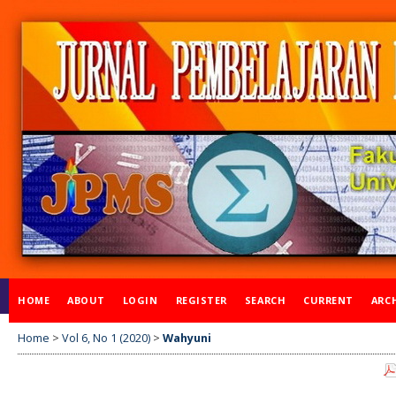
HOME
ABOUT
LOGIN
REGISTER
SEARCH
CURRENT
ARC
Home
>
Vol 6, No 1 (2020)
>
Wahyuni