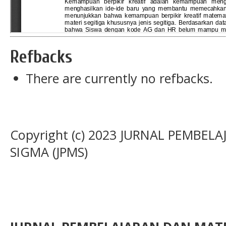
Refbacks
There are currently no refbacks.
Copyright (c) 2023 JURNAL PEMBE
SIGMA (JPMS)