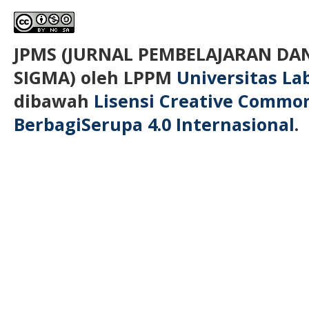
JPMS (JURNAL PEMBELAJARAN D
SIGMA)
oleh LPPM
Universitas L
dibawah
Lisensi Creative Commo
BerbagiSerupa 4.0 Internasional
.